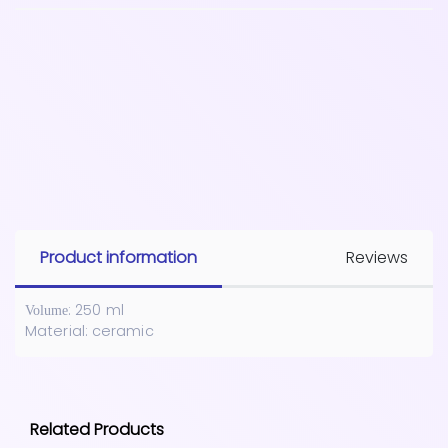
Product information
Reviews
: 250 ml
Volume
Material: ceramic
Related Products