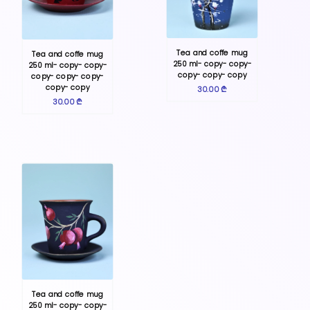
Tea and coffe mug
Tea and coffe mug
250 ml- copy- copy-
250 ml- copy- copy-
copy- copy- copy
copy- copy- copy-
copy- copy
30.00 ₾
30.00 ₾
Tea and coffe mug
250 ml- copy- copy-