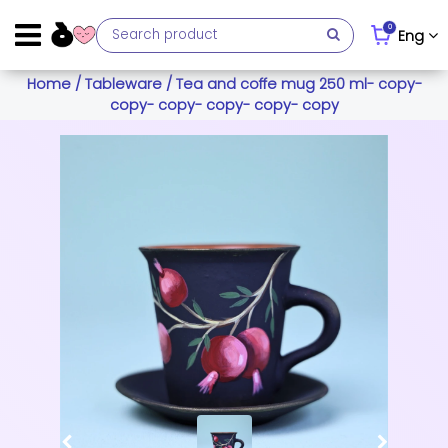
0
Eng
Home
/
Tableware
/ Tea and coffe mug 250 ml- copy-
copy- copy- copy- copy- copy