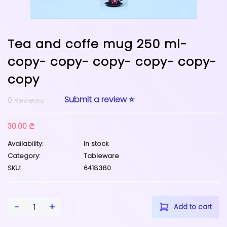
Tea and coffe mug 250 ml-
copy- copy- copy- copy- copy-
copy
Submit a review ⭐
0 Reviews
30.00 ₾
Availability:
In stock
Category:
Tableware
SKU:
6418380
-
+
1
Add to cart