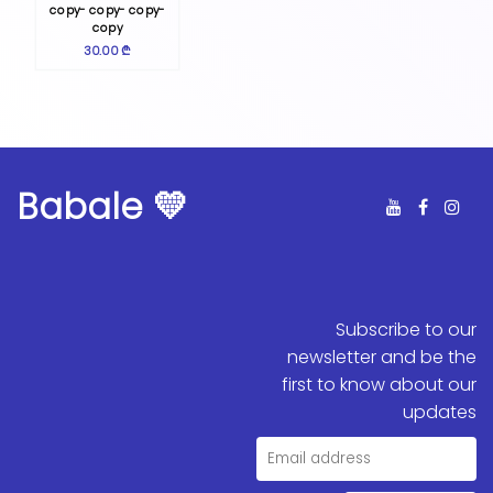
copy- copy- copy-
copy
30.00 ₾
Babale 💛
Subscribe to our
newsletter and be the
first to know about our
updates