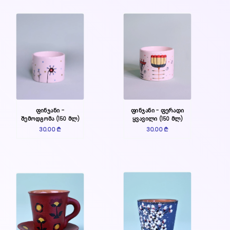
ფინჯანი -
ფინჯანი - ფერადი
შემოდგომა (150 მლ)
ყვავილი (150 მლ)
30.00 ₾
30.00 ₾